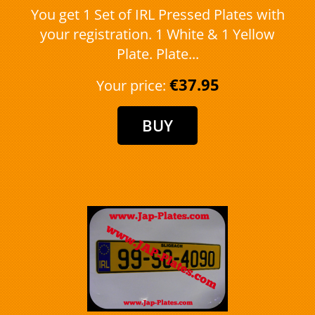
You get 1 Set of IRL Pressed Plates with
your registration. 1 White & 1 Yellow
Plate. Plate...
€37.95
Your price: