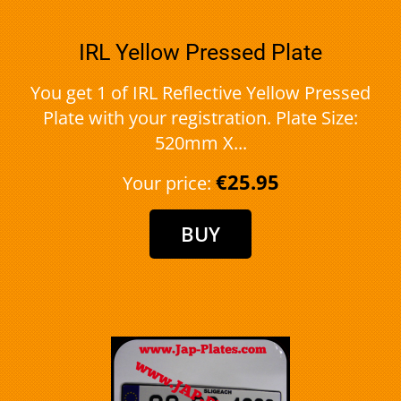
IRL Yellow Pressed Plate
You get 1 of IRL Reflective Yellow Pressed
Plate with your registration. Plate Size:
520mm X...
€25.95
Your price: