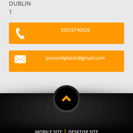
DUBLIN
1
35318740626
pressedp
lates@gm
ail.com
|
MOBILE SITE
DESKTOP SITE