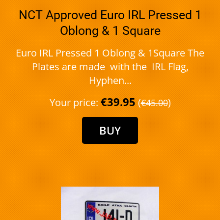
NCT Approved Euro IRL Pressed 1
Oblong & 1 Square
Euro IRL Pressed 1 Oblong & 1Square The
Plates are made with the IRL Flag,
Hyphen...
€39.95
Your price:
(
)
€45.00