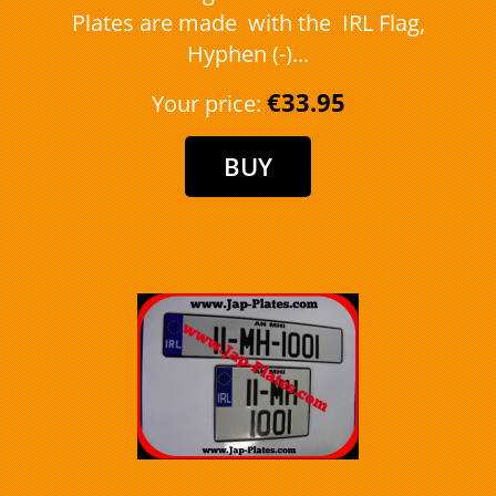
Plates are made with the IRL Flag,
Hyphen (-)...
€33.95
Your price: