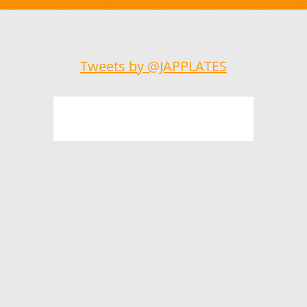
Tweets by @JAPPLATES