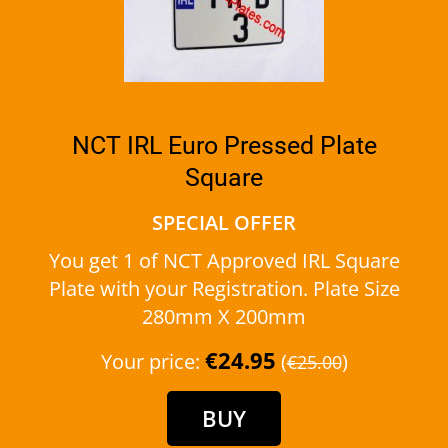
NCT IRL Euro Pressed Plate
Square
SPECIAL OFFER
You get 1 of NCT Approved IRL Square
Plate with your Registration. Plate Size
280mm X 200mm
€24.95
Your price:
(
)
€25.00