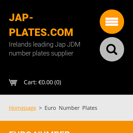
JAP-
PLATES.COM
Irelands leading Jap JDM
number plates supplier
Cart:
€0.00 (0)
Homepage
>
Euro Number Plates