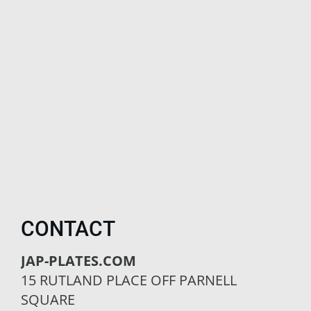
CONTACT
JAP-PLATES.COM
15 RUTLAND PLACE OFF PARNELL
SQUARE