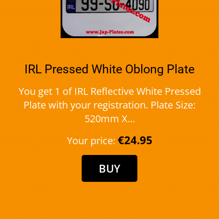
IRL Pressed White Oblong Plate
You get 1 of IRL Reflective White Pressed
Plate with your registration. Plate Size:
520mm X...
€24.95
Your price: