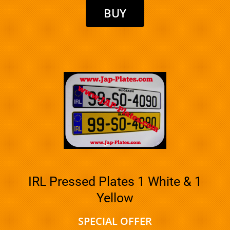
IRL Pressed Plates 1 White & 1
Yellow
SPECIAL OFFER