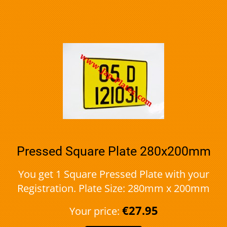
Pressed Square Plate 280x200mm
You get 1 Square Pressed Plate with your
Registration. Plate Size: 280mm x 200mm
€27.95
Your price: