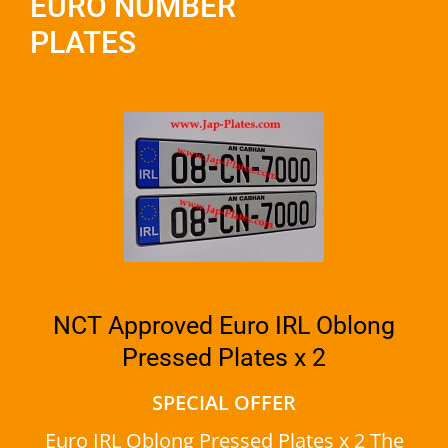
EURO NUMBER
PLATES
NCT Approved Euro IRL Oblong
Pressed Plates x 2
SPECIAL OFFER
Euro IRL Oblong Pressed Plates x 2 The