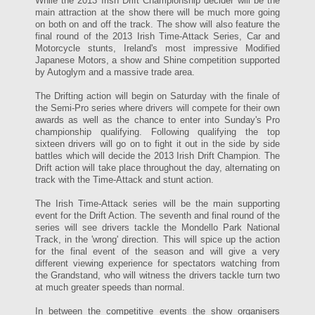
While the 2013 Irish Drift Championship decider will be the
main attraction at the show there will be much more going
on both on and off the track. The show will also feature the
final round of the 2013 Irish Time-Attack Series, Car and
Motorcycle stunts, Ireland's most impressive Modified
Japanese Motors, a show and Shine competition supported
by Autoglym and a massive trade area.
The Drifting action will begin on Saturday with the finale of
the Semi-Pro series where drivers will compete for their own
awards as well as the chance to enter into Sunday's Pro
championship qualifying. Following qualifying the top
sixteen drivers will go on to fight it out in the side by side
battles which will decide the 2013 Irish Drift Champion. The
Drift action will take place throughout the day, alternating on
track with the Time-Attack and stunt action.
The Irish Time-Attack series will be the main supporting
event for the Drift Action. The seventh and final round of the
series will see drivers tackle the Mondello Park National
Track, in the 'wrong' direction. This will spice up the action
for the final event of the season and will give a very
different viewing experience for spectators watching from
the Grandstand, who will witness the drivers tackle turn two
at much greater speeds than normal.
In between the competitive events the show organisers