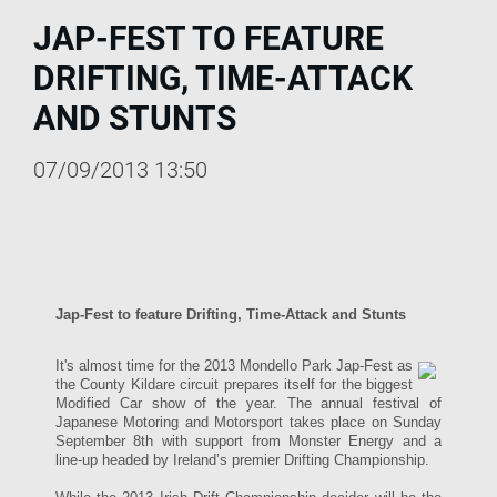
JAP-FEST TO FEATURE
DRIFTING, TIME-ATTACK
AND STUNTS
07/09/2013 13:50
Jap-Fest to feature Drifting, Time-Attack and Stunts
It's almost time for the 2013 Mondello Park Jap-Fest as
the County Kildare circuit prepares itself for the biggest
Modified Car show of the year. The annual festival of
Japanese Motoring and Motorsport takes place on Sunday
September 8th with support from Monster Energy and a
line-up headed by Ireland’s premier Drifting Championship.