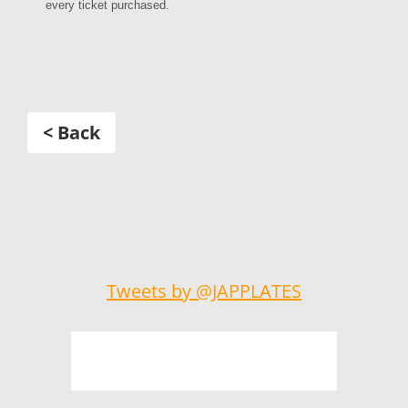
every ticket purchased.
< Back
Tweets by @JAPPLATES