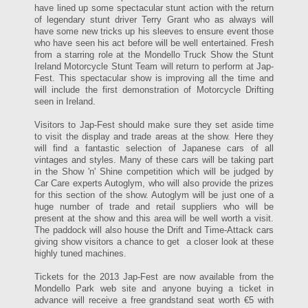
have lined up some spectacular stunt action with the return
of legendary stunt driver Terry Grant who as always will
have some new tricks up his sleeves to ensure event those
who have seen his act before will be well entertained. Fresh
from a starring role at the Mondello Truck Show the Stunt
Ireland Motorcycle Stunt Team will return to perform at Jap-
Fest. This spectacular show is improving all the time and
will include the first demonstration of Motorcycle Drifting
seen in Ireland.
Visitors to Jap-Fest should make sure they set aside time
to visit the display and trade areas at the show. Here they
will find a fantastic selection of Japanese cars of all
vintages and styles. Many of these cars will be taking part
in the Show 'n' Shine competition which will be judged by
Car Care experts Autoglym, who will also provide the prizes
for this section of the show. Autoglym will be just one of a
huge number of trade and retail suppliers who will be
present at the show and this area will be well worth a visit.
The paddock will also house the Drift and Time-Attack cars
giving show visitors a chance to get a closer look at these
highly tuned machines.
Tickets for the 2013 Jap-Fest are now available from the
Mondello Park web site and anyone buying a ticket in
advance will receive a free grandstand seat worth €5 with