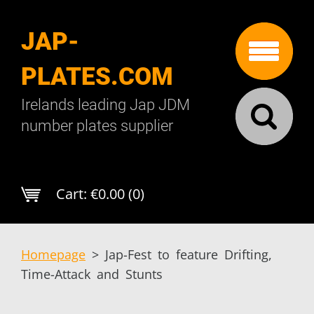
JAP-
PLATES.COM
Irelands leading Jap JDM
number plates supplier
Cart:
€0.00 (0)
Homepage
>
Jap-Fest to feature Drifting,
Time-Attack and Stunts