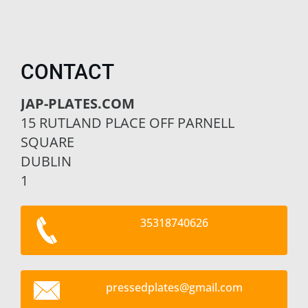
CONTACT
JAP-PLATES.COM
15 RUTLAND PLACE OFF PARNELL
SQUARE
DUBLIN
1
35318740626
pressedp
lates@gm
ail.com