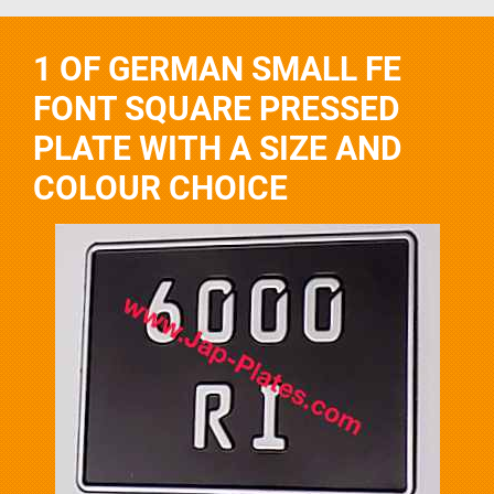
1 OF GERMAN SMALL FE
FONT SQUARE PRESSED
PLATE WITH A SIZE AND
COLOUR CHOICE