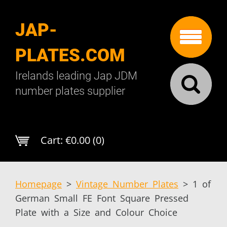
JAP-
PLATES.COM
Irelands leading Jap JDM
number plates supplier
Cart:
€0.00 (0)
Homepage
>
Vintage Number Plates
>
1 of
German Small FE Font Square Pressed
Plate with a Size and Colour Choice