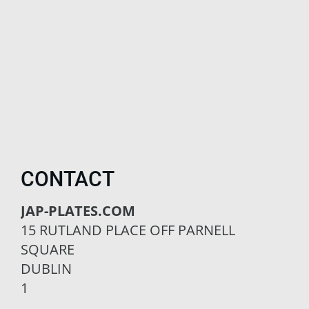
CONTACT
JAP-PLATES.COM
15 RUTLAND PLACE OFF PARNELL
SQUARE
DUBLIN
1