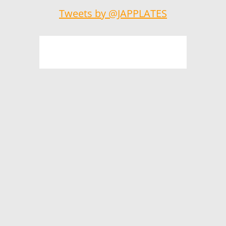
Tweets by @JAPPLATES