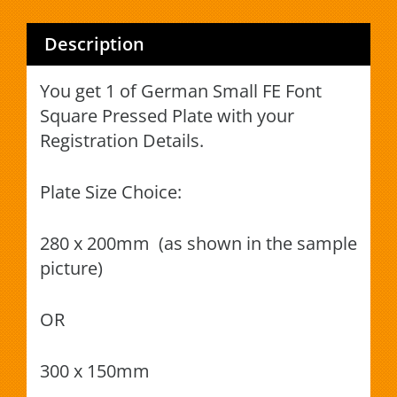
Description
You get 1 of German Small FE Font
Square Pressed Plate with your
Registration Details.
Plate Size Choice:
280 x 200mm (as shown in the sample
picture)
OR
300 x 150mm