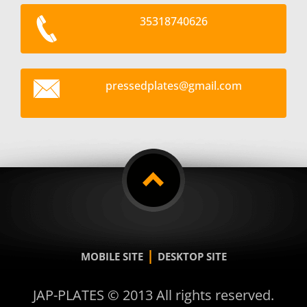
35318740626
pressedp
lates@gm
ail.com
|
MOBILE SITE
DESKTOP SITE
JAP-PLATES © 2013 All rights reserved.