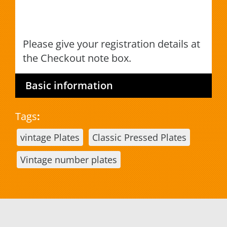
Please give your registration details at
the Checkout note box.
Basic information
Tags
:
vintage Plates
Classic Pressed Plates
Vintage number plates