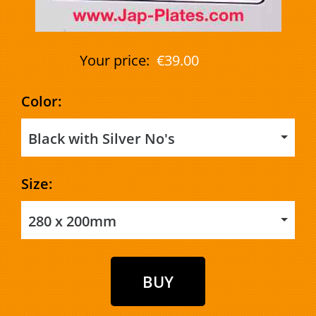
Your price:
€39.00
Color:
Black with Silver No's
Size:
280 x 200mm