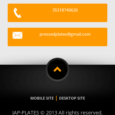
35318740626
pressedp
lates@gm
ail.com
|
MOBILE SITE
DESKTOP SITE
JAP-PLATES © 2013 All rights reserved.