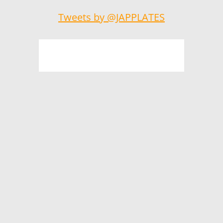
Tweets by @JAPPLATES