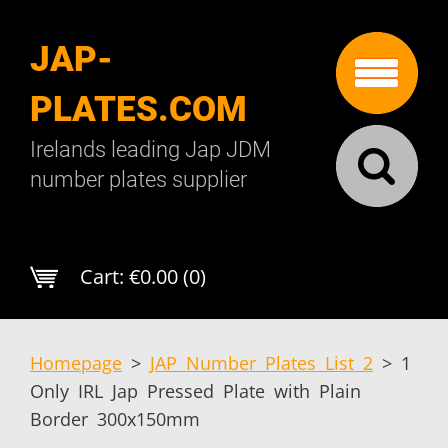
JAP-
PLATES.COM
Irelands leading Jap JDM
number plates supplier
Cart:
€0.00 (0)
Homepage
>
JAP Number Plates List 2
>
1
Only IRL Jap Pressed Plate with Plain
Border 300x150mm