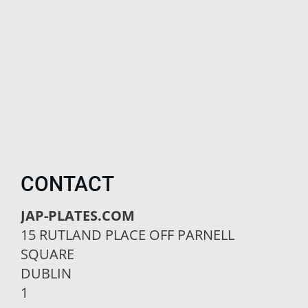
CONTACT
JAP-PLATES.COM
15 RUTLAND PLACE OFF PARNELL
SQUARE
DUBLIN
1