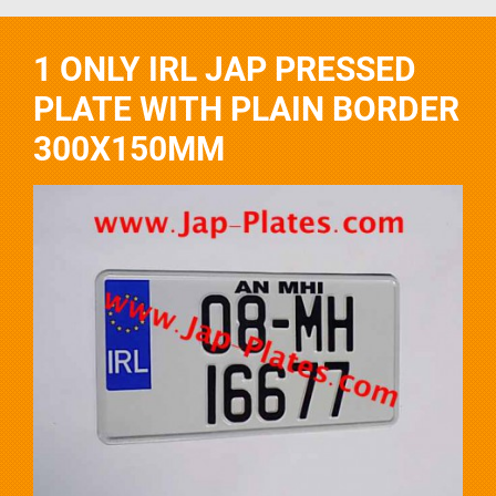
1 ONLY IRL JAP PRESSED
PLATE WITH PLAIN BORDER
300X150MM