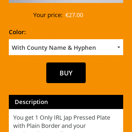
Your price:
€27.00
Color:
With County Name & Hyphen
Description
You get 1 Only IRL Jap Pressed Plate
with Plain Border and your