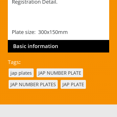
Registration Detail.
Plate size: 300x150mm
Basic information
Tags
:
jap plates
JAP NUMBER PLATE
JAP NUMBER PLATES
JAP PLATE