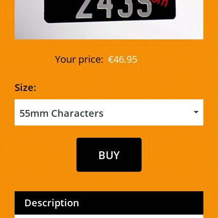
Your price:
€46.95
Size:
55mm Characters
Description