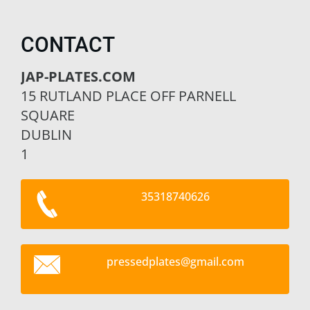
CONTACT
JAP-PLATES.COM
15 RUTLAND PLACE OFF PARNELL
SQUARE
DUBLIN
1
35318740626
pressedp
lates@gm
ail.com