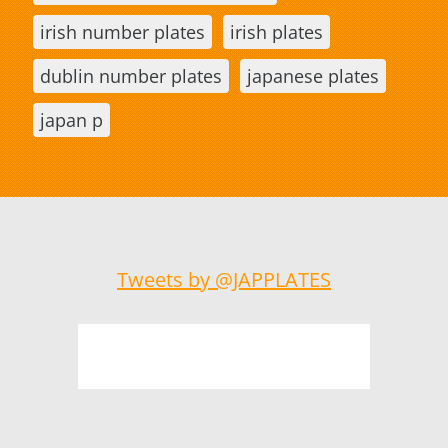
irish number plates
irish plates
dublin number plates
japanese plates
japan p
Tweets by @JAPPLATES