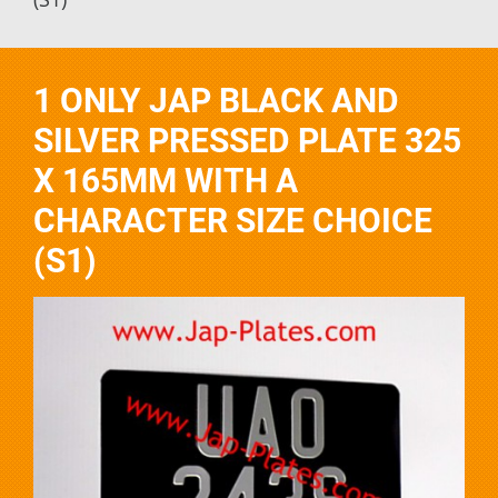
1 ONLY JAP BLACK AND
SILVER PRESSED PLATE 325
X 165MM WITH A
CHARACTER SIZE CHOICE
(S1)