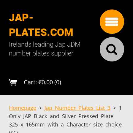
JAP-
PLATES.COM
Irelands leading Jap JDM
number plates supplier
Cart:
€0.00 (0)
Homepage
>
Jap Number Plates List 3
>
1
Only JAP Black and Silver Pressed Plate
325 x 165mm with a Character size choice
(S1)