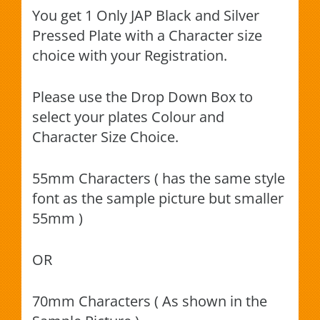
You get 1 Only JAP Black and Silver
Pressed Plate with a Character size
choice with your Registration.
Please use the Drop Down Box to
select your plates Colour and
Character Size Choice.
55mm Characters ( has the same style
font as the sample picture but smaller
55mm )
OR
70mm Characters ( As shown in the