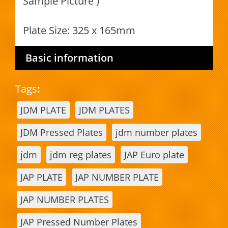
Sample Picture )
Plate Size: 325 x 165mm
Basic information
Tags
:
JDM PLATE
JDM PLATES
JDM Pressed Plates
jdm number plates
jdm
jdm reg plates
JAP Euro plate
JAP PLATE
JAP NUMBER PLATE
JAP NUMBER PLATES
JAP Pressed Number Plates