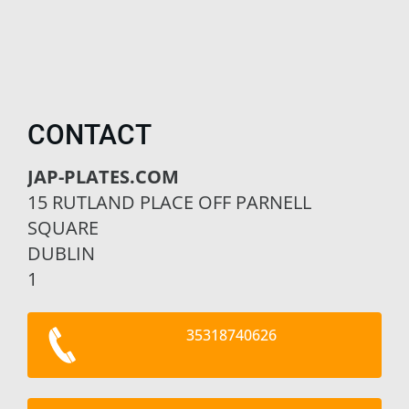
CONTACT
JAP-PLATES.COM
15 RUTLAND PLACE OFF PARNELL
SQUARE
DUBLIN
1
35318740626