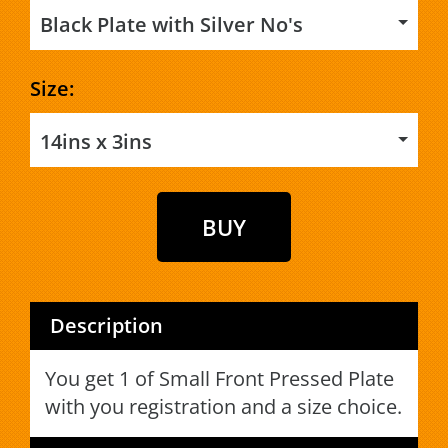
Black Plate with Silver No's
Size:
14ins x 3ins
Description
You get 1 of Small Front Pressed Plate
with you registration and a size choice.