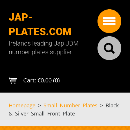
JAP-
PLATES.COM
Irelands leading Jap JDM
number plates supplier
Cart:
€0.00 (0)
Homepage
>
Small Number Plates
>
Black
& Silver Small Front Plate