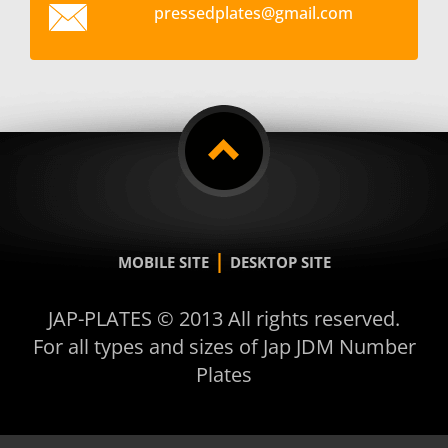
pressedp
lates@gm
ail.com
|
MOBILE SITE
DESKTOP SITE
JAP-PLATES © 2013 All rights reserved.
For all types and sizes of Jap JDM Number
Plates