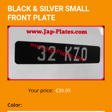
BLACK & SILVER SMALL
FRONT PLATE
Your price:
€39.95
Color: