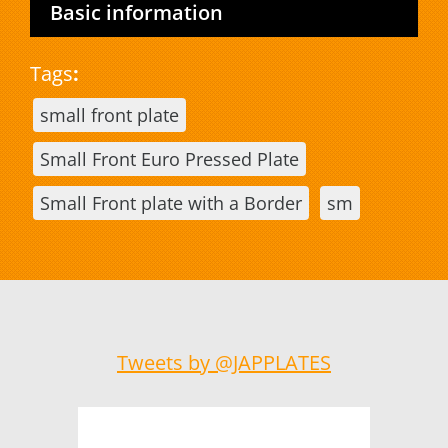
Basic information
Tags
:
small front plate
Small Front Euro Pressed Plate
Small Front plate with a Border
sm
Tweets by @JAPPLATES