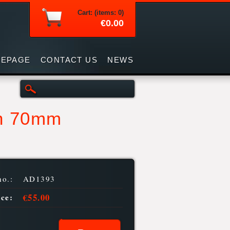
Cart: (items: 0)
€0.00
EPAGE
CONTACT US
NEWS
th 70mm
no.:
AD1393
€55.00
ice: