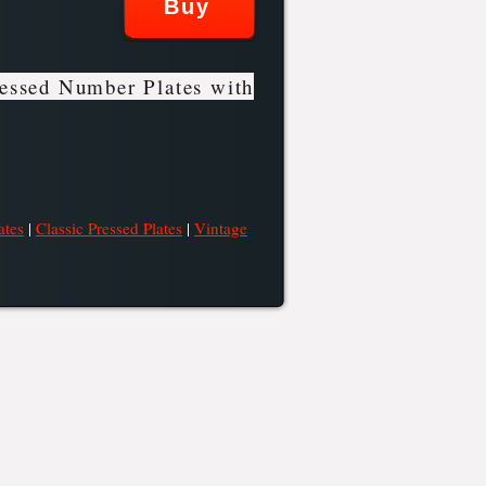
essed Number Plates with
ates
|
Classic Pressed Plates
|
Vintage