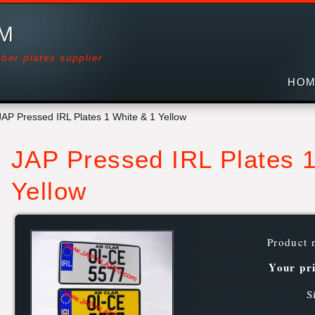
OM
ber plates supplier
HOM
JAP Pressed IRL Plates 1 White & 1 Yellow
JAP Pressed IRL Plates 1
Yellow
Product 
Your pr
S