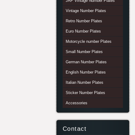
JAP Vintage Number Plates
Vintage Number Plates
Retro Number Plates
Euro Number Plates
Motorcycle number Plates
Small Number Plates
German Number Plates
English Number Plates
Italian Number Plates
Sticker Number Plates
Accessories
Contact