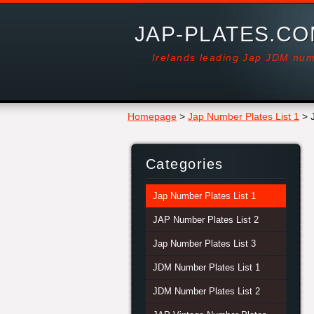
JAP-PLATES.C
Irelands leading Jap JDM num
Homepage
>
Jap Number Plates List 1
>
Categories
Jap Number Plates List 1
JAP Number Plates List 2
Jap Number Plates List 3
JDM Number Plates List 1
JDM Number Plates List 2