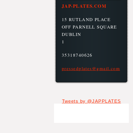
JAP-PLATES.COM
15 RUTLAND PLACE
OFF PARNELL SQUARE
DUBLIN
1
35318740626
pressedp
lates@gm
ail.com
Tweets by @JAPPLATES