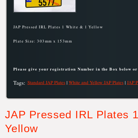
JAP Pressed IRL Plates 1 White & 1 Yellow
Plate Size: 303mm x 153mm
Please give your registration Number in the Box below or
Tags
:
Standard JAP Plates
|
White and Yellow JAP Plates
|
JAP P
JAP Pressed IRL Plates 1
Yellow