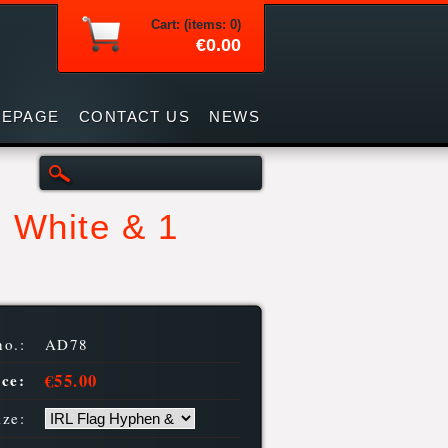
Cart: (items: 0)
€0.00
EPAGE
CONTACT US
NEWS
 White & 1
no.:
AD78
€55.00
ice:
ize: