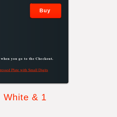
 when you go to the Checkout.
ressed Plate with Small Digits
 White & 1