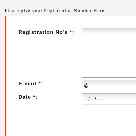
Please give your Registration Number Here
Registration No's *:
E-mail *:
Date *: