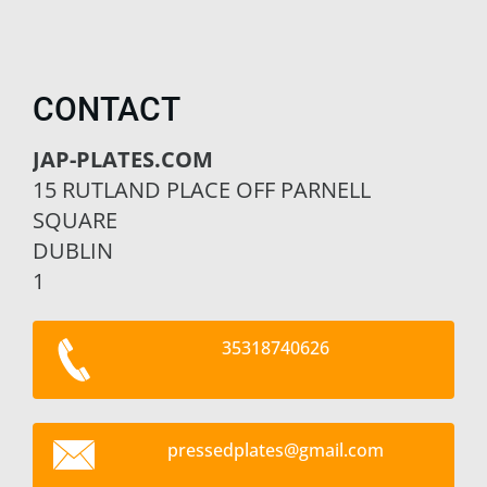
CONTACT
JAP-PLATES.COM
15 RUTLAND PLACE OFF PARNELL
SQUARE
DUBLIN
1
35318740626
pressedp
lates@gm
ail.com