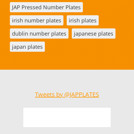
JAP Pressed Number Plates
irish number plates
irish plates
dublin number plates
japanese plates
japan plates
Tweets by @JAPPLATES