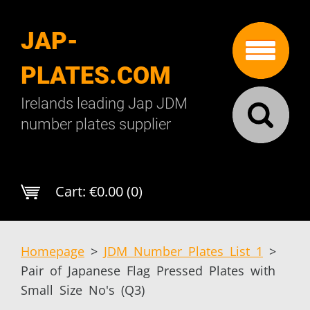
JAP-
PLATES.COM
Irelands leading Jap JDM
number plates supplier
Cart:
€0.00 (0)
Homepage
>
JDM Number Plates List 1
>
Pair of Japanese Flag Pressed Plates with
Small Size No's (Q3)