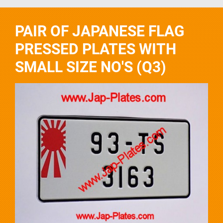
PAIR OF JAPANESE FLAG
PRESSED PLATES WITH
SMALL SIZE NO'S (Q3)