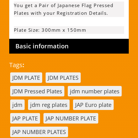
You get a Pair of Japanese Flag Pressed
Plates with your Registration Details.
Plate Size: 300mm x 150mm
Basic information
Tags
:
JDM PLATE
JDM PLATES
JDM Pressed Plates
jdm number plates
jdm
jdm reg plates
JAP Euro plate
JAP PLATE
JAP NUMBER PLATE
JAP NUMBER PLATES