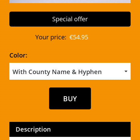
Special offer
Your price:
€54.95
Color:
With County Name & Hyphen
Description