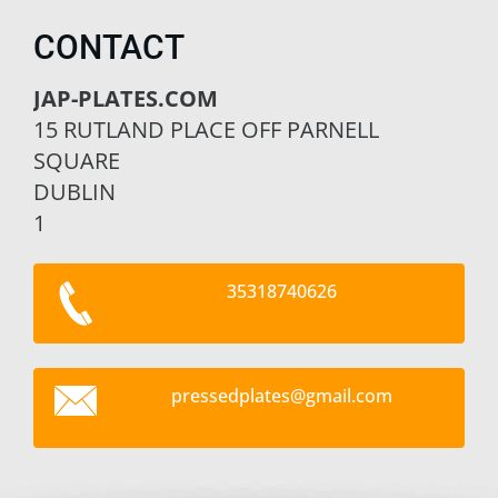
CONTACT
JAP-PLATES.COM
15 RUTLAND PLACE OFF PARNELL
SQUARE
DUBLIN
1
35318740626
pressedp
lates@gm
ail.com