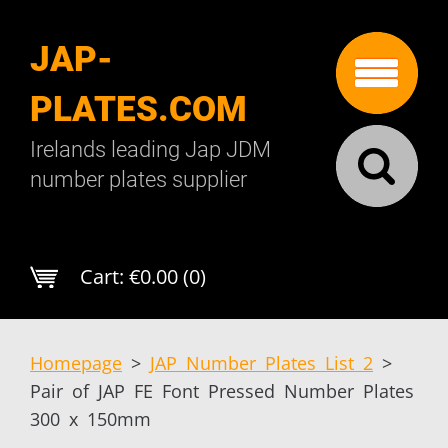
JAP-
PLATES.COM
Irelands leading Jap JDM
number plates supplier
Cart:
€0.00 (0)
Homepage
>
JAP Number Plates List 2
>
Pair of JAP FE Font Pressed Number Plates
300 x 150mm