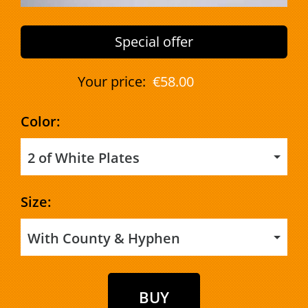
Special offer
Your price:
€58.00
Color:
2 of White Plates
Size:
With County & Hyphen