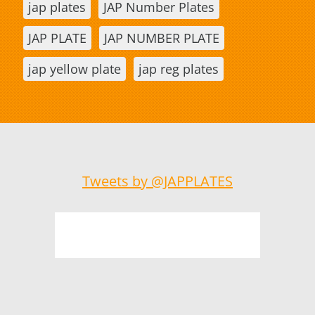
jap plates
JAP Number Plates
JAP PLATE
JAP NUMBER PLATE
jap yellow plate
jap reg plates
Tweets by @JAPPLATES