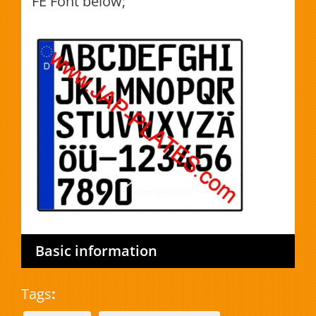
FE Font below;
Basic information
Tags
: