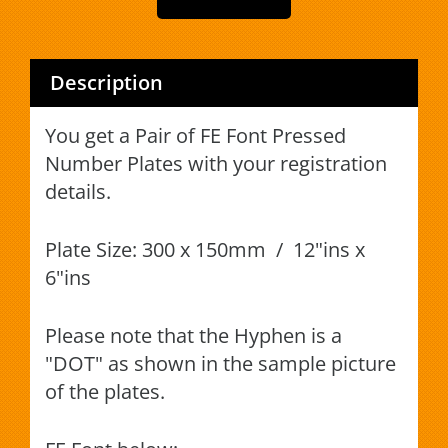
Description
You get a Pair of FE Font Pressed
Number Plates with your registration
details.
Plate Size: 300 x 150mm / 12"ins x
6"ins
Please note that the Hyphen is a
"DOT" as shown in the sample picture
of the plates.