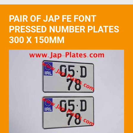
PAIR OF JAP FE FONT
PRESSED NUMBER PLATES
300 X 150MM