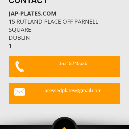
CONTACT
JAP-PLATES.COM
15 RUTLAND PLACE OFF PARNELL
SQUARE
DUBLIN
1
35318740626
pressedp
lates@gm
ail.com