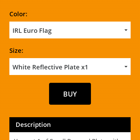
Color:
IRL Euro Flag
Size:
White Reflective Plate x1
Description