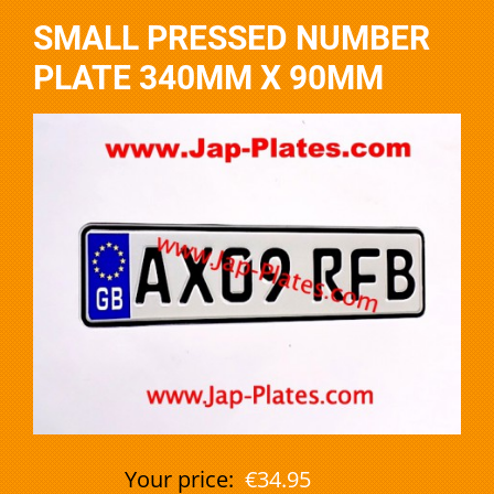
SMALL PRESSED NUMBER
PLATE 340MM X 90MM
Your price:
€34.95