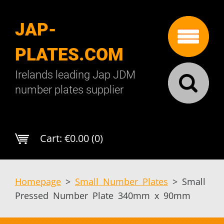
JAP-
PLATES.COM
Irelands leading Jap JDM
number plates supplier
Cart:
€0.00 (0)
Homepage
>
Small Number Plates
>
Small
Pressed Number Plate 340mm x 90mm