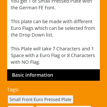
You get 1 of Small Pressed Plate with
the German FE Font.
This plate can be made with different
Euro Flags which can be selected from
the Drop Down list.
This Plate will take 7 Characters and 1
Space with a Euro Flag or 8 Characters
with NO Flag.
Basic information
Tags
:
Small Front Euro Pressed Plate