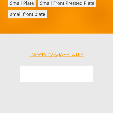
Small Plate
Small Front Pressed Plate
small front plate
Tweets by @JAPPLATES